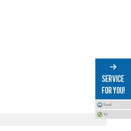
Email
Tel