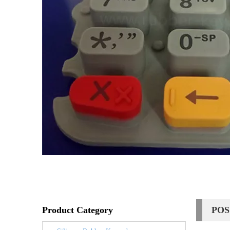
Product Category
POS