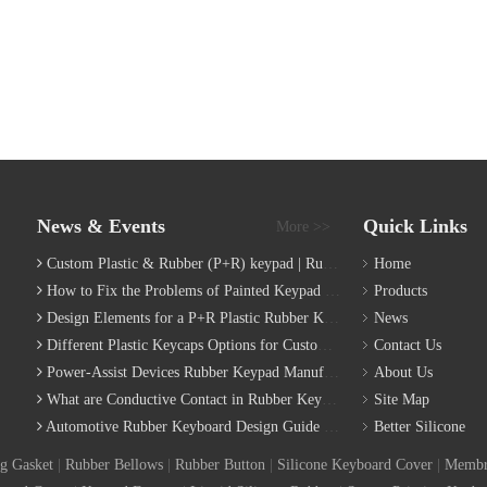
News & Events
Quick Links
More >>
Custom Plastic & Rubber (P+R) keypad | Rubber Keypad Manufacturing Process
Home
How to Fix the Problems of Painted Keypad | Backlight Keymat?
Products
Design Elements for a P+R Plastic Rubber Keymat
News
Different Plastic Keycaps Options for Custom Keyboard
Contact Us
Power-Assist Devices Rubber Keypad Manufacturing Technology
About Us
What are Conductive Contact in Rubber Keypads?
Site Map
Automotive Rubber Keyboard Design Guide | Custom Silicone Auto Industry Keypad
Better Silicone
g Gasket
|
Rubber Bellows
|
Rubber Button
|
Silicone Keyboard Cover
|
Membr