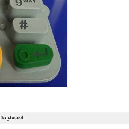
 Keyboard