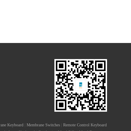
ane Keyboard
|
Membrane Switches
|
Remote Control Keyboard