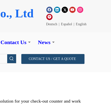
o., Ltd
Deutsch
|
Español
|
English
Contact Us
News
CONTACT US / GET A QUOTE
y solution for your check-out counter and work