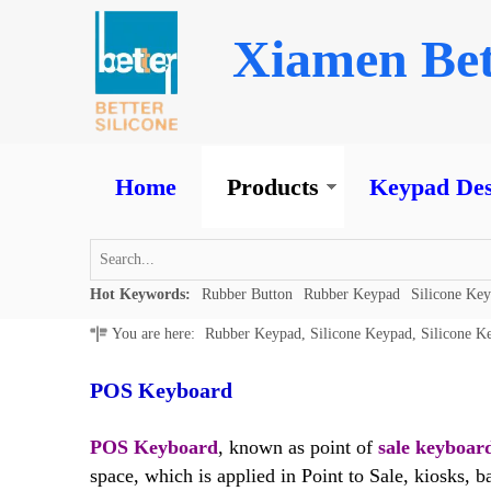
Xiamen Bet
Home
Products
Keypad Des
Hot Keywords:
Rubber Button
Rubber Keypad
Silicone Ke
You are here:
Rubber Keypad, Silicone Keypad, Silicone K
POS Keyboard
POS Keyboard
, known as point of
sale keyboar
space, which is applied in Point to Sale, kiosks, 