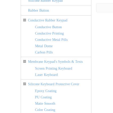
Silicone Rubber Keypad
Rubber Button
Conductive Rubber Keypad
Conductive Button
Conductive Printing
Conductive Metal Pills
Metal Dome
Carbon Pills
Membrane Keypad's Symbols & Texts
Screen Printing Keyboard
Laser Keyboard
Silicone Keyboard Protective Cover
Epoxy Coating
PU Coating
Matte Smooth
Color Coating