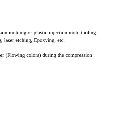
on molding or plastic injection mold tooling.
g, laser etching, Epoxying, etc.
her (Flowing colors) during the compression