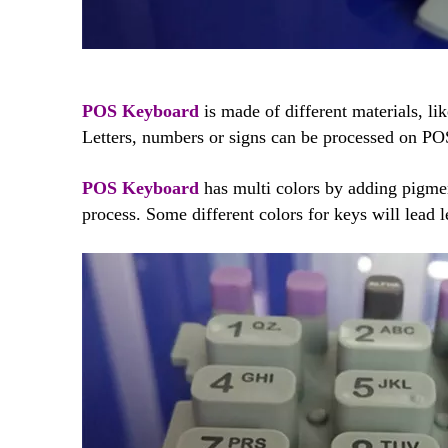
POS Keyboard
is made of different materials, lik
Letters, numbers or signs can be processed on PO
POS Keyboard
has multi colors by adding pigme
process. Some different colors for keys will lead