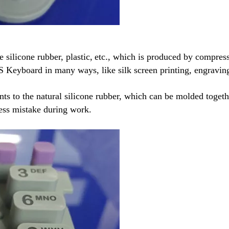
e silicone rubber, plastic,
etc
.
, which is produced by compressi
S Keyboard in many ways, like silk screen printing, engravin
nts to the natural silicone rubber, which can be molded toget
 less mistake during work.