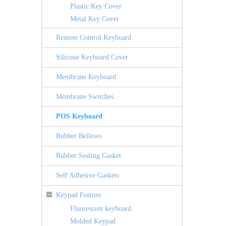
Plastic Key Cover
Metal Key Cover
Remote Control Keyboard
Silicone Keyboard Cover
Membrane Keyboard
Membrane Switches
POS Keyboard
Rubber Bellows
Rubber Sealing Gasket
Self Adhesive Gaskets
Keypad Feature
Fluorescent keyboard
Molded Keypad