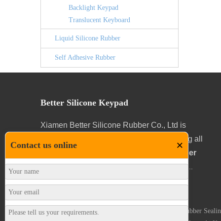
Backlight Keypad
Translucent Keyboard
Liquid Silicone Rubber
Self Adhesive Rubber
Better Silicone Keypad
Xiamen Better Silicone Rubber Co., Ltd is
specialized in designing and manufacturing all
×
Contact us online
kinds and configurations of
Silicone Rubber
Keypads
for a wide range of applications.
...
Silicone Rubber Keypad
|
Self Adhesive Gaskets
|
Rubber Sealin