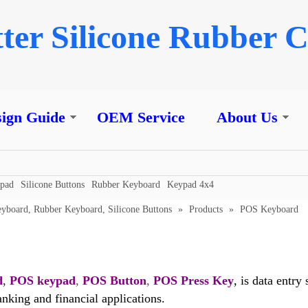
ter Silicone Rubber C
ign Guide
OEM Service
About Us
ypad
Silicone Buttons
Rubber Keyboard
Keypad 4x4
eyboard, Rubber Keyboard, Silicone Buttons
»
Products
»
POS Keyboard
d
,
POS keypad
,
POS Button
,
POS Press Key
, is data entr
banking and financial applications.