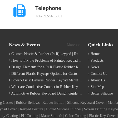
Telephone
+86-592-5616001
News & Events
Quick Links
More >>
Custom Plastic & Rubber (P+R) keypad | Rubber Keypad Manufacturing Process
Home
How to Fix the Problems of Painted Keypad | Backlight Keymat?
Products
Design Elements for a P+R Plastic Rubber Keymat
News
Different Plastic Keycaps Options for Custom Keyboard
Contact Us
Power-Assist Devices Rubber Keypad Manufacturing Technology
About Us
What are Conductive Contact in Rubber Keypads?
Site Map
Automotive Rubber Keyboard Design Guide | Custom Silicone Auto Industry Keypad
Better Silicone
g Gasket
|
Rubber Bellows
|
Rubber Button
|
Silicone Keyboard Cover
|
Membr
ypad Cover
|
Keypad Feature
|
Liquid Silicone Rubber
|
Screen Printing Keybo
oxy Coating
|
PU Coating
|
Matte Smooth
|
Color Coating
|
Plastic Key Cover
|