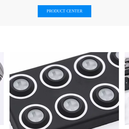
PRODUCT CENTER