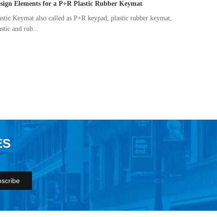
sign Elements for a P+R Plastic Rubber Keymat
astic Keymat also called as P+R keypad, plastic rubber keymat,
astic and rub...
ES
scribe