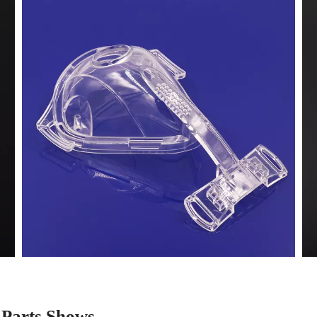
 Parts Shows