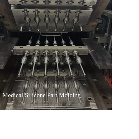
Medical Silicone Part Molding
Medical Silicone Part Molding