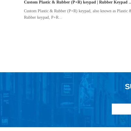
Custom Plastic & Rubber (P+R) keypad | Rub
Custom Plastic & Rubber (P+R) keypad, also known as Plastic 
Rubber keypad, P+R...
S