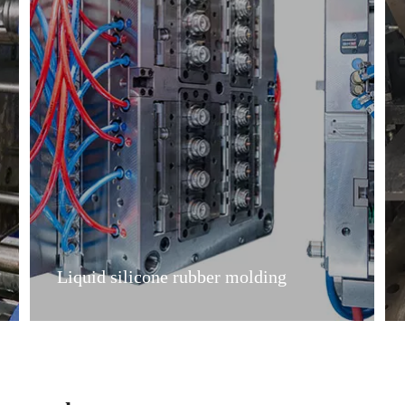
Liquid silicone rubber molding
Liquid silicone rubber molding