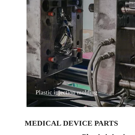
Plastic injection molding
Plastic Injection Molding
MEDICAL DEVICE PARTS