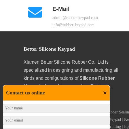
E-Mail
admin@rubber-keypad.com
info@rubber-keypad.com
Better Silicone Keypad
Xiamen Better Silicone Rubber Co., Ltd is
specialized in designing and manufacturing all
kinds and configurations of
Silicone Rubber
Keypads
for a wide range of applications.
...
×
Contact us online
Silicone Rubber Keypad
|
Self Adhesive Gaskets
|
Rubber Sealin
|
POS Keyboard
|
Keypad Legends
|
Conductive Keypad
|
Ke
Conductive Button
|
Carbon Pills
|
Conductive Printing
|
Ep