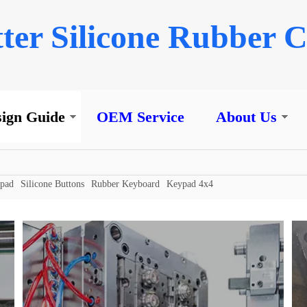
ter Silicone Rubber C
ign Guide
OEM Service
About Us
ypad
Silicone Buttons
Rubber Keyboard
Keypad 4x4