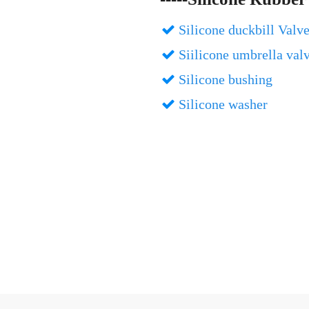
Silicone duckbill Valv

Siilicone umbrella val

Silicone bushing

Silicone washer
