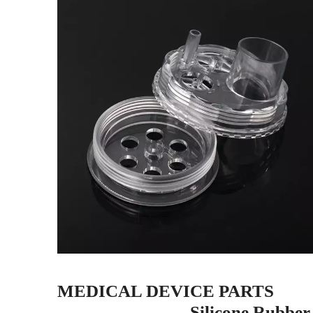
MEDICAL DEVICE PARTS
----
-Silicone Rubber