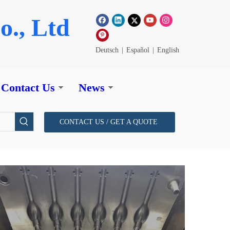
o., Ltd
Deutsch
|
Español
|
English
Contact Us
News
CONTACT US / GET A QUOTE