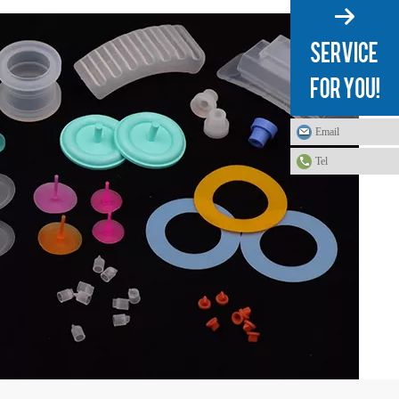
Email
Tel