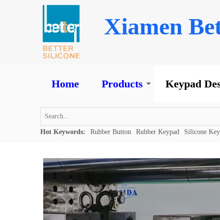
Xiamen Bet
Home
Products
Keypad Des
Hot Keywords:
Rubber Button
Rubber Keypad
Silicone Ke