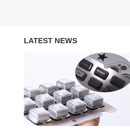
LATEST NEWS