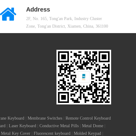
Address
2F, No. 165, Tong'an Park, Industry Cluster
Zone, Tong'an District, Xiamen, China, 361100
ane Keyboard
|
Membrane Switches
|
Remote Control Keyboard
ard
|
Laser Keyboard
|
Conductive Metal Pills
|
Metal Dome
|
Metal Key Cover
|
Fluorescent keyboard
|
Molded Keypad
|