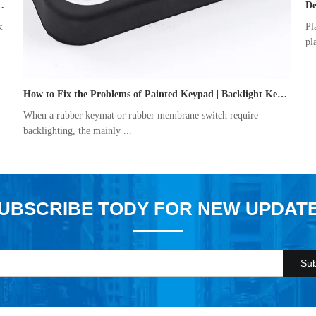
ber Keypad Manufacturing Process
De
&
Pl
pl
How to Fix the Problems of Painted Keypad | Backlight Keymat?
When a rubber keymat or rubber membrane switch require
backlighting, the mainly ...
UBSCRIBE TODY FOR NEW UPDAT
Sub