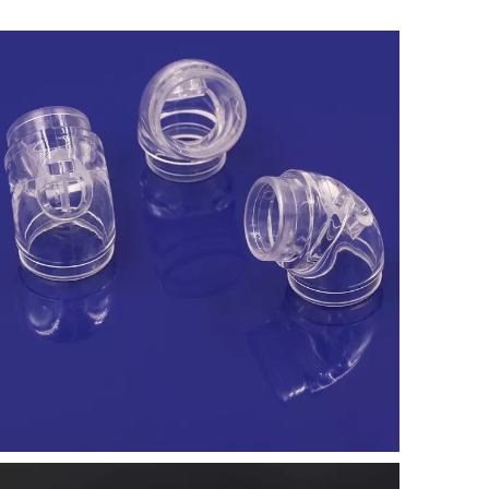
Learn More