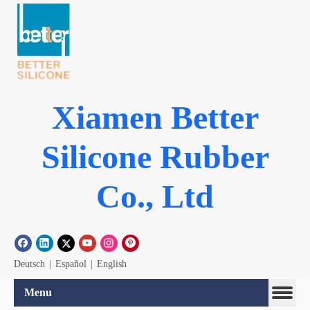
Xiamen Better
Silicone Rubber
Co., Ltd
Deutsch
|
Español
|
English
Menu