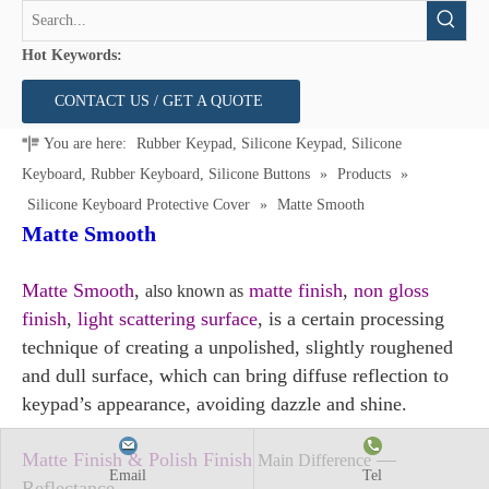
Hot Keywords:
CONTACT US / GET A QUOTE
You are here:
Rubber Keypad, Silicone Keypad, Silicone
Keyboard, Rubber Keyboard, Silicone Buttons
»
Products
»
Silicone Keyboard Protective Cover
»
Matte Smooth
Matte Smooth
Matte Smooth
,
matte finish
,
non gloss
also known as
finish
,
light scattering surface
, is a certain processing
technique of creating a unpolished, slightly roughened
and dull surface, which can bring diffuse reflection to
keypad’s appearance, avoiding dazzle and shine.
Matte Finish & Polish Finish
—
Main Difference
Email
Tel
Reflectance