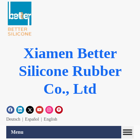
Xiamen Better
Silicone Rubber
Co., Ltd
Deutsch
|
Español
|
English
Menu