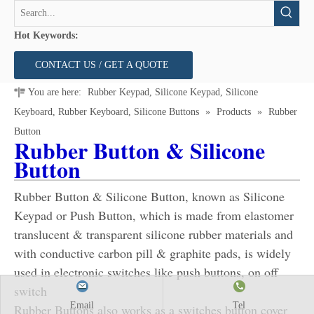
Hot Keywords:
CONTACT US / GET A QUOTE
You are here:
Rubber Keypad, Silicone Keypad, Silicone
Keyboard, Rubber Keyboard, Silicone Buttons
»
Products
»
Rubber
Button
Rubber Button & Silicone
Button
Rubber Button & Silicone Button, known as Silicone
Keypad or Push Button, which is made from elastomer
translucent & transparent silicone rubber materials and
with conductive carbon pill & graphite pads, is widely
used in electronic switches like push buttons, on off
switch
Email
Tel
Rubber Buttons also works as a switches button cover