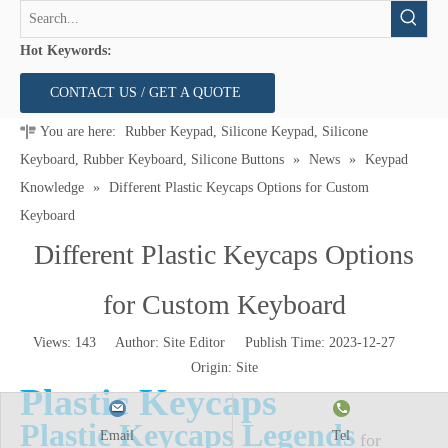
Hot Keywords:
CONTACT US / GET A QUOTE
You are here:
Rubber Keypad, Silicone Keypad, Silicone
Keyboard, Rubber Keyboard, Silicone Buttons
»
News
»
Keypad
Knowledge
»
Different Plastic Keycaps Options for Custom
Keyboard
Different Plastic Keycaps Options
for Custom Keyboard
Views:
143
Author: Site Editor Publish Time: 2023-12-27
Origin:
Site
Plastic Keycaps
Plastic Keycaps
Legends
Email
Tel
for