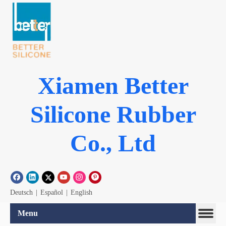
Xiamen Better
Silicone Rubber
Co., Ltd
Deutsch
|
Español
|
English
Menu