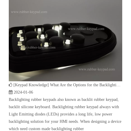
[
Keypad Knowledge
]
What Are the Options for the Backlighting of the Electronic Silicone Rubber Keypad?
2024-01-06
Backlighting rubber keypads also known as backlit rubber keypad,
backlit silicone keyboard. Backlighting rubber keypad always with
Light Emitting diodes (LEDs) provides a long life, low power
backlighting solution for your HMI needs. When designing a device
which need custom made backlighting rubber