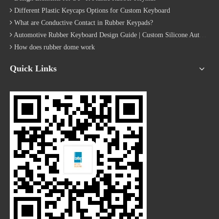
Quick Navigation
​Copyright © Xiamen Better Silicone Rubber Co., Ltd All Rights
Reserved.
Site Map