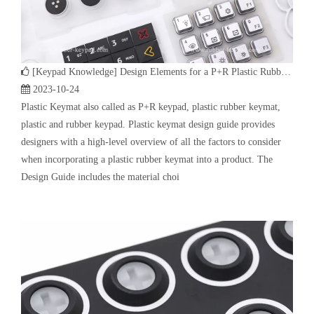
[
Keypad Knowledge
]
Design Elements for a P+R Plastic Rubber Keymat
2023-10-24
Plastic Keymat also called as P+R keypad, plastic rubber keymat,
plastic and rubber keypad. Plastic keymat design guide provides
designers with a high-level overview of all the factors to consider
when incorporating a plastic rubber keymat into a product. The
Design Guide includes the material choi