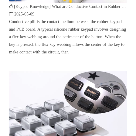
make contact with the circuit, then
[
Keypad Knowledge
]
Custom Plastic & Rubber (P+R) keypad | Rubber Keypad Manufacturing Process
2025-03-31
Custom Plastic & Rubber (P+R) keypad, also known as Plastic &
Rubber keypad, P+R Keypad, Plastic Rubber Keypad, Plastic
silicone keypad etc., P means Plastic, and R means Rubber. As the