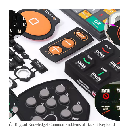
controlled laser is utilized to remove a layer or layers of paint on a
rubber keypad. It is the final steps in the e