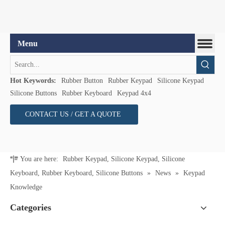
Hot Keywords:
Rubber Button
Rubber Keypad
Silicone Keypad
Silicone Buttons
Rubber Keyboard
Keypad 4x4
CONTACT US / GET A QUOTE
You are here:
Rubber Keypad, Silicone Keypad, Silicone
Keyboard, Rubber Keyboard, Silicone Buttons
»
News
»
Keypad
Knowledge
Categories
Join Us
Keypad Knowledge