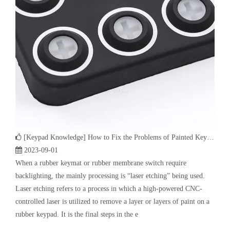
[
Keypad Knowledge
]
How to Fix the Problems of Painted Keypad | Backlight Keymat?
2023-09-01
When a rubber keymat or rubber membrane switch require
backlighting, the mainly processing is “laser etching” being used.
Laser etching refers to a process in which a high-powered CNC-