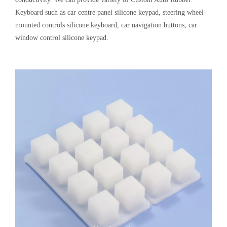
[
Keypad Knowledge
]
Silicone Conductive Buttons Pad MIDI Keyboard Controller
2024-09-04
MIDI Keyboard Controller, also called Silicone Keyboard MIDI