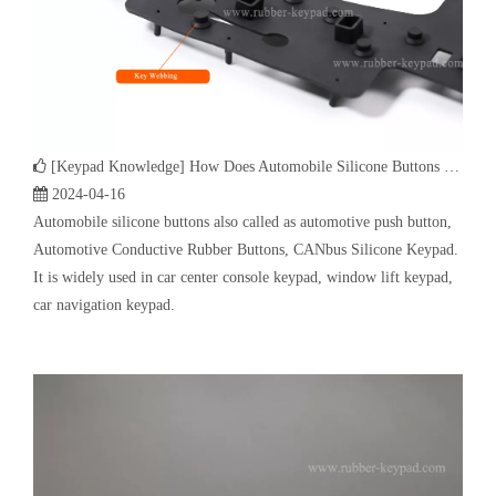
2024-04-16
Automobile silicone buttons also called as automotive push button,
Automotive Conductive Rubber Buttons, CANbus Silicone Keypad.
It is widely used in car center console keypad, window lift keypad,
car navigation keypad.