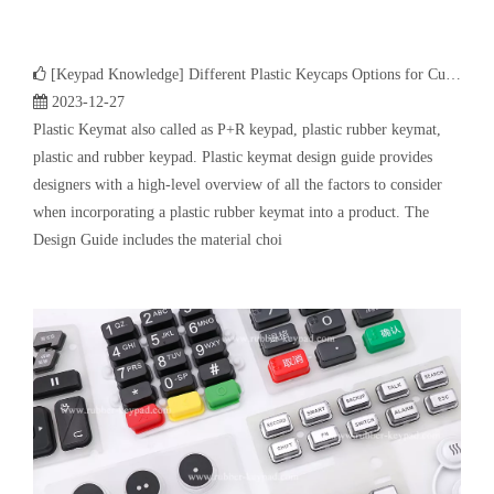
[
Keypad Knowledge
]
Different Plastic Keycaps Options for Custom Keyboard
2023-12-27
Plastic Keymat also called as P+R keypad, plastic rubber keymat,
plastic and rubber keypad. Plastic keymat design guide provides
designers with a high-level overview of all the factors to consider
when incorporating a plastic rubber keymat into a product. The
Design Guide includes the material choi