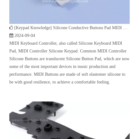
Pad, MIDI Controller Silicone Keypad. Common MIDI Controller
Silicone Buttons are translucent Silicone Button Pad, which are now
some of the most important devices in music production and
performance. MIDI Buttons are made of soft elastomer silicone to
be with good resilience, to achieve a comfortable feeling.
[
Keypad Knowledge
]
How Does Automobile Silicone Buttons Work | Customized Auto Industry Rubber Button Keypad