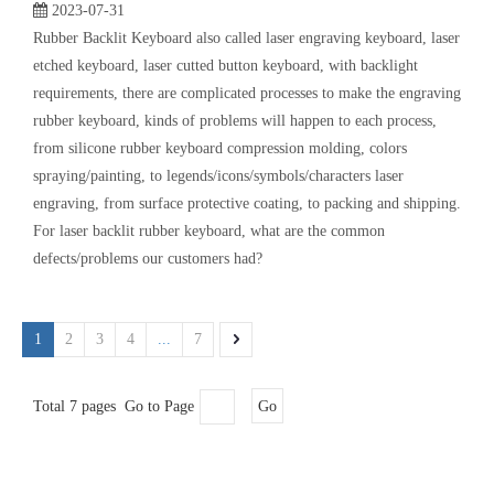
[
Keypad Knowledge
]
Common Problems of Backlit Keyboard | Laser Cutted Button
2023-07-31
Rubber Backlit Keyboard also called laser engraving keyboard, laser
etched keyboard, laser cutted button keyboard, with backlight
requirements, there are complicated processes to make the engraving
rubber keyboard, kinds of problems will happen to each process,
from silicone rubber keyboard compression molding, colors
spraying/painting, to legends/icons/symbols/characters laser
engraving, from surface protective coating, to packing and shipping.
For laser backlit rubber keyboard, what are the common
defects/problems our customers had?
1
2
3
4
...
7
Total 7 pages Go to Page
Go