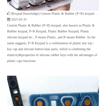
name suggests, P+R Keypad is a combination of plastic key top /
key cap and silicone button base parts, which is combining the
elasticity&properties of silicone rubber keys with the advantages of
plastic caps functions.