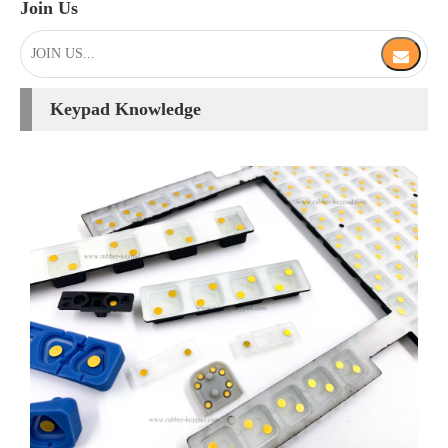
[
Keypad Knowledge
]
What are Conductive Contact in Rubber Keypads?
2025-05-09
Conductive pill is the contact medium between the rubber keypad
and PCB board. A typical silicone rubber keypad involves designing
a flex key webbing around the perimeter of the button. When the
key is pressed, the flex key webbing allows the center of the key to