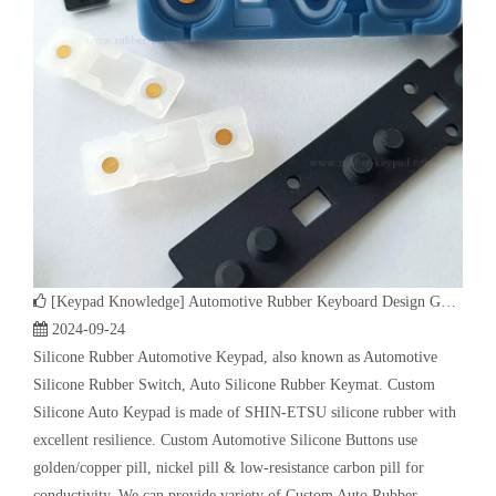
[
Keypad Knowledge
]
Automotive Rubber Keyboard Design Guide | Custom Silicone Auto Industry Keypad
2024-09-24
Silicone Rubber Automotive Keypad, also known as Automotive
Silicone Rubber Switch, Auto Silicone Rubber Keymat. Custom
Silicone Auto Keypad is made of SHIN-ETSU silicone rubber with
excellent resilience. Custom Automotive Silicone Buttons use
golden/copper pill, nickel pill & low-resistance carbon pill for
conductivity. We can provide variety of Custom Auto Rubber
Keyboard such as car centre panel silicone keypad, steering wheel-
mounted controls silicone keyboard, car navigation buttons, car
window control silicone keypad.