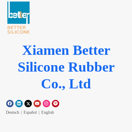
Xiamen Better
Silicone Rubber
Co., Ltd
Deutsch
|
Español
|
English
Menu