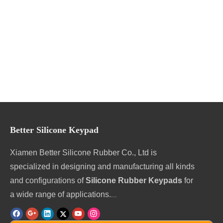
Better Silicone Keypad
Xiamen Better Silicone Rubber Co., Ltd is
specialized in designing and manufacturing all kinds
and configurations of
Silicone Rubber Keypads
for
a wide range of applications.
...
Contact us online