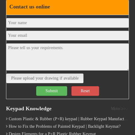
Please upload your drawing if available
Submit
Reset
Keypad Knowledge
More >>
Custom Plastic & Rubber (P+R) keypad | Rubber Keypad Manufacturing Process
How to Fix the Problems of Painted Keypad | Backlight Keymat?
Design Elements for a P+R Plastic Rubber Keymat
Different Plastic Keycaps Options for Custom Keyboard
What are Conductive Contact in Rubber Keypads?
Automotive Rubber Keyboard Design Guide | Custom Silicone Auto Industry Keypad
How does rubber dome work
Quick Links