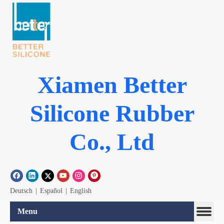
Xiamen Better
Silicone Rubber
Co., Ltd
Deutsch
|
Español
|
English
Menu