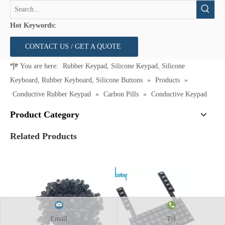
Hot Keywords:
CONTACT US / GET A QUOTE
You are here:
Rubber Keypad, Silicone Keypad, Silicone
Keyboard, Rubber Keyboard, Silicone Buttons
»
Products
»
Conductive Rubber Keypad
»
Carbon Pills
»
Conductive Keypad
Product Category
Related Products
Email
Tel