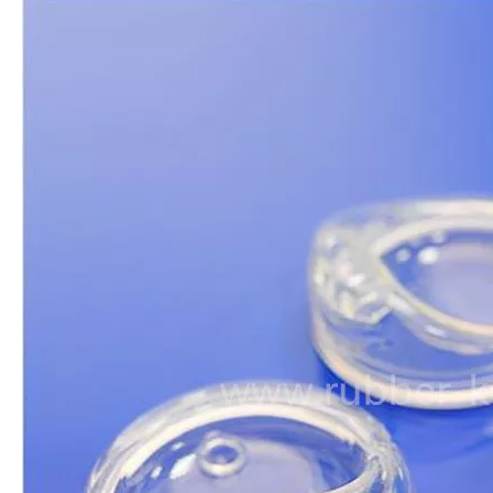
Food Grade Silicone Liquid
Clear Silicone Rubber Mold
Cear Silicone Rubber Liquid
Clear Liquid Silicone Rubber