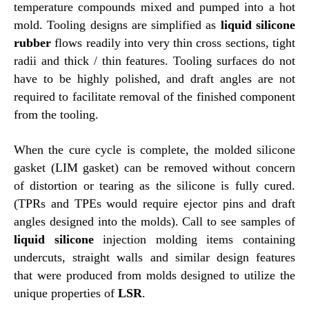
temperature compounds mixed and pumped into a hot
mold. Tooling designs are simplified as
liquid silicone
rubber
flows readily into very thin cross sections, tight
radii and thick / thin features. Tooling surfaces do not
have to be highly polished, and draft angles are not
required to facilitate removal of the finished component
from the tooling.
When the cure cycle is complete, the molded silicone
gasket (LIM gasket) can be removed without concern
of distortion or tearing as the silicone is fully cured.
(TPRs and TPEs would require ejector pins and draft
angles designed into the molds). Call to see samples of
liquid silicone
injection molding items containing
undercuts, straight walls and similar design features
that were produced from molds designed to utilize the
unique properties of
LSR
.