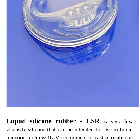
Liquid Silicone Rubber
LSR Liquid Silicone Rubber
Liquid silicone rubber
-
LSR
is very low
viscosity silicone that can be intended for use in liquid
injection molding (LIM) equipment or cast into silicone