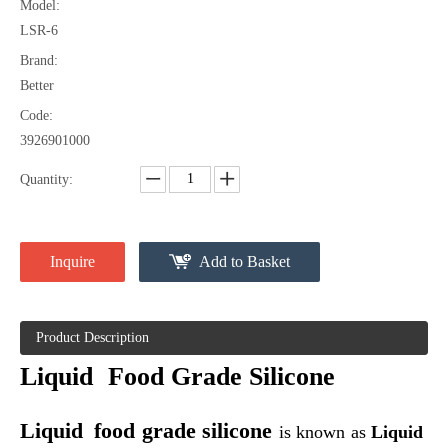
Model:
LSR-6
Brand:
Better
Liquid Silica Gasket
Liquid Silica Rubber Seal
Code:
3926901000
Quantity:
Inquire
Add to Basket
Product Description
Liquid
Food Grade Silicone
Liquid Silica Rubber Injection Molding
Injection Molding Liquid Silicone Rubber
Liquid
food grade silicone
is
known as
Liquid