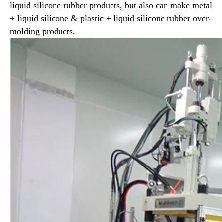
liquid silicone rubber products, but also can make metal
+ liquid silicone & plastic + liquid silicone rubber over-
molding products.