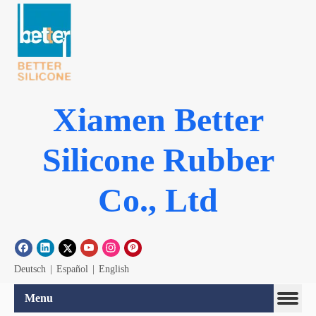
Xiamen Better
Silicone Rubber
Co., Ltd
Deutsch
|
Español
|
English
Menu