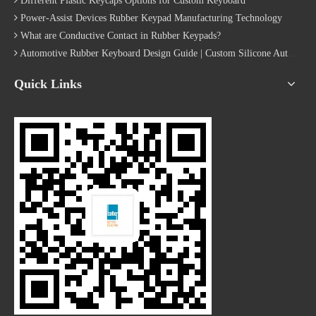
Different Plastic Keycaps Options for Custom Keyboard
Power-Assist Devices Rubber Keypad Manufacturing Technology
What are Conductive Contact in Rubber Keypads?
Automotive Rubber Keyboard Design Guide | Custom Silicone Auto Industry Keypad
Quick Links