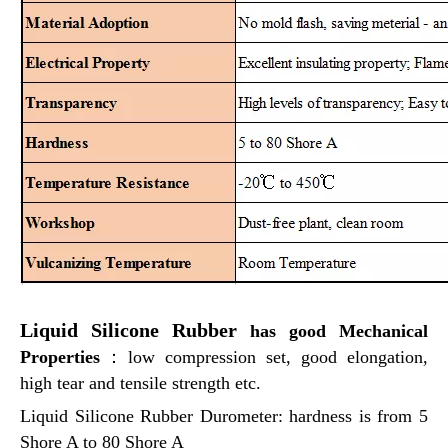
Liquid Silicone Rubber
has good Mechanical
Properties
：
low compression set, good elongation,
high tear and tensile strength etc.
Liquid Silicone Rubber Durometer: hardness is from 5
Shore A to 80 Shore A