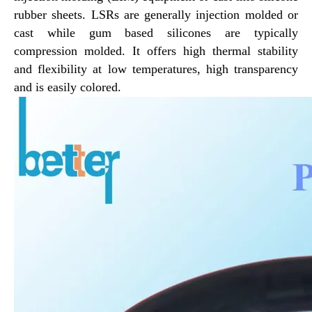
rubber sheets.
LSRs are generally injection molded or
cast while gum based silicones are typically
Silicone Rubber Pneumatic Seals
Silicone Rubber Hydraulic Seals
compression molded. It offers high thermal stability
and flexibility at low temperatures, high transparency
and is easily colored.