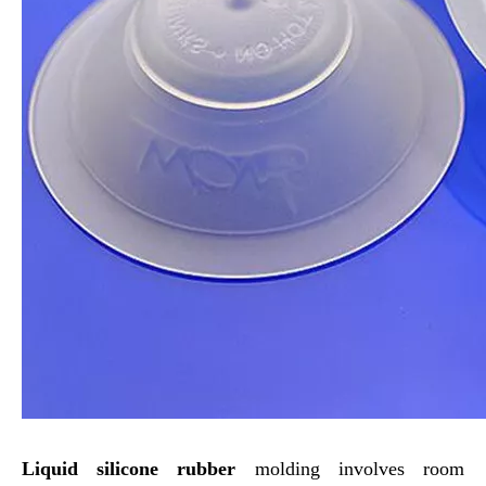
Liquid silicone rubber
molding involves room