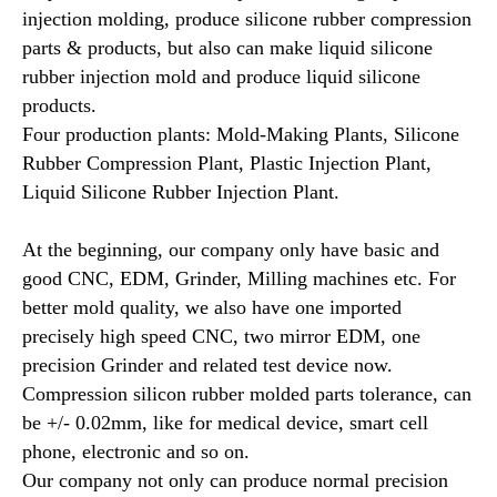
injection molding, produce silicone rubber compression
parts & products, but also can make liquid silicone
rubber injection mold and produce liquid silicone
products.
Four production plants: Mold-Making Plants, Silicone
Rubber Compression Plant, Plastic Injection Plant,
Liquid Silicone Rubber Injection Plant.
At the beginning, our company only have basic and
good CNC, EDM, Grinder, Milling machines etc. For
better mold quality, we also have one imported
precisely high speed CNC, two mirror EDM, one
precision Grinder and related test device now.
Compression silicon rubber molded parts tolerance, can
be +/- 0.02mm, like for medical device, smart cell
phone, electronic and so on.
Our company not only can produce normal precision