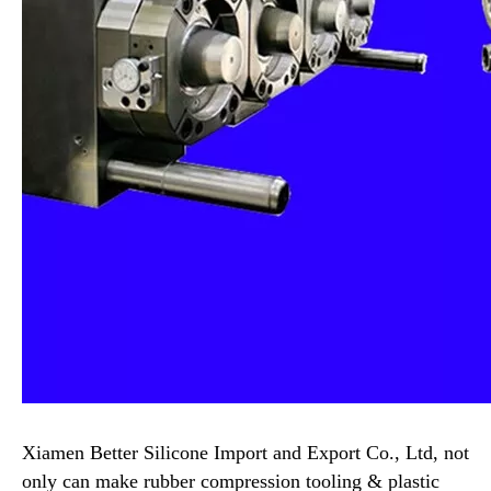
Xiamen Better Silicone Import and Export Co., Ltd, not
only can make rubber compression tooling & plastic