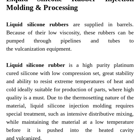
Molding & Processing
Liquid silicone rubbers
are supplied in barrels.
Because of their low viscosity, these rubbers can be
pumped through pipelines and tubes to
the vulcanization equipment.
Liquid silicone rubber
is a high purity platinum
cured silicone with low compression set, great stability
and ability to resist extreme temperatures of heat and
cold ideally suitable for production of parts, where high
quality is a must. Due to the thermosetting nature of the
material, liquid silicone injection molding requires
special treatment, such as intensive distributive mixing,
while maintaining the material at a low temperature
before it is pushed into the heated cavity
and vulcanized.