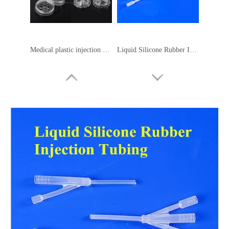
Medical plastic injection molding
Liquid Silicone Rubber Injection Pipe
Liquid Silicone Rubber Seal
Liquid Rubber Silicone Gasket