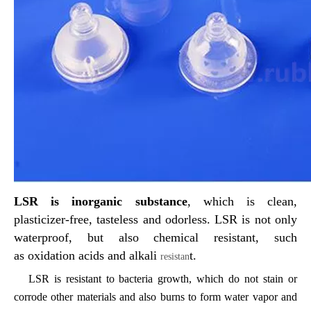
LSR is
inorganic substance
, which is clean,
plasticizer-free, tasteless
and
odorless
. LSR is not only
waterproof
,
but also
chemical
resist
ant, such
as
oxidation acids and alkali
t.
resistan
LSR is resistant to bacteria growth,
which do
not stain or
corrode other materials and also burns to form water vapor and