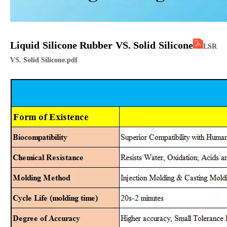
Liquid Silicone Ru
bber VS. Solid Silicone
LSR
VS. Solid Silicone.pdf