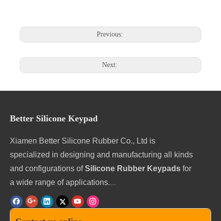
Previous:
Next:
Better Silicone Keypad
Xiamen Better Silicone Rubber Co., Ltd is
specialized in designing and manufacturing all kinds
and configurations of
Silicone Rubber Keypads
for
a wide range of applications.
...