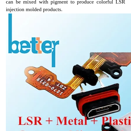
can be mixed with pigment to produce colorful LSR
injection molded products.