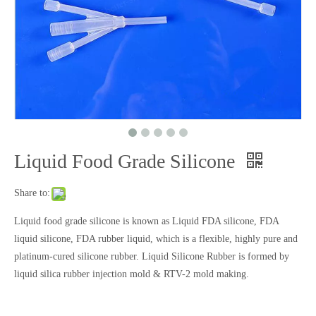
Liquid Food Grade Silicone
Liquid Silicone Gasket
Liquid Rubber Gasket
Share to:
Liquid food grade silicone is known as Liquid FDA silicone, FDA
liquid silicone, FDA rubber liquid, which is a flexible, highly pure and
platinum-cured silicone rubber. Liquid Silicone Rubber is formed by
liquid silica rubber injection mold & RTV-2 mold making.