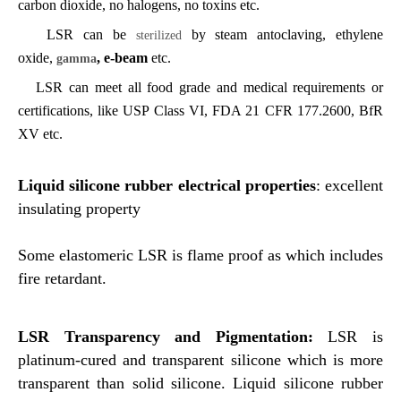
carbon dioxide, no halogens, no
toxins etc.
LSR can be
by steam antoclaving, ethylene
sterilized
oxide,
, e-beam
etc.
gamma
LSR can meet all food grade and medical requirements or
certifications, like USP Class VI, FDA 21 CFR 177.2600, BfR
XV etc.
Liquid silicone rubber e
lectrical properties
: excellent
insulating property
Some elastomeric LSR is flame proof as which i
ncludes
fire retardant.
LSR Transparency and Pigmentation:
LSR
is
platinum-cured and transparent silicone which is more
transparent than solid silicone. Liquid silicone rubber