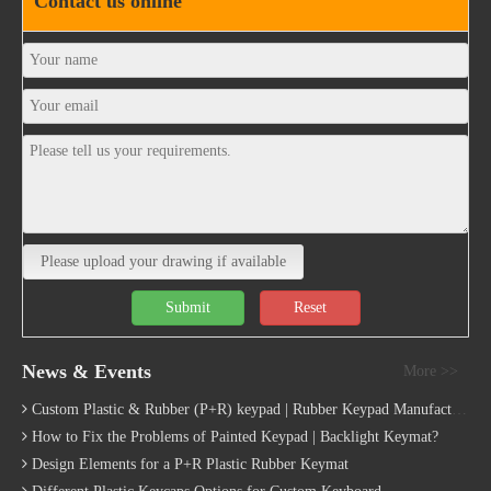
Contact us online
Please upload your drawing if available
Submit
Reset
News & Events
More >>
Custom Plastic & Rubber (P+R) keypad | Rubber Keypad Manufacturing Process
How to Fix the Problems of Painted Keypad | Backlight Keymat?
Design Elements for a P+R Plastic Rubber Keymat