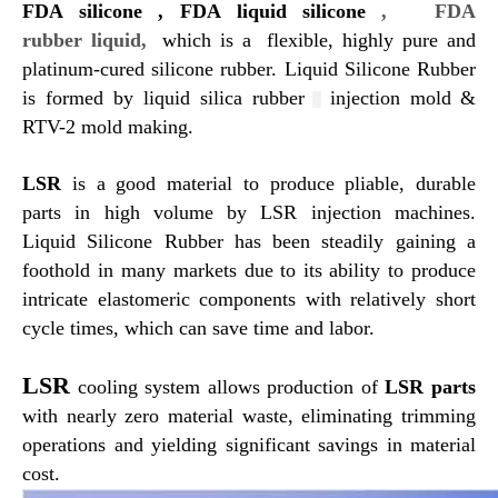
FDA silicone
,
FDA liquid silicone
,
FDA
rubber liquid,
which is a
flexible, highly pure and
platinum-cured silicone rubber. Liquid Silicone Rubber
is formed by liquid silica rubber
injection mold
&
RTV-2 mold making.
LSR
is a good material to produce pliable, durable
parts in high volume
by LSR injection machines.
Liquid Silicone Rubber has been steadily gaining a
Liquid Injection Molding of Liquid Silicone Rubber
Injection Molding Liquid Injectable Silicone Rubber
foothold in many markets due to its
ability to produce
intricate elastomeric components with relatively short
cycle times
, which can save time and labor.
LSR
cooling system allows production of
LSR parts
with nearly zero material waste, eliminating trimming
operations and yielding significant savings in material
cost.