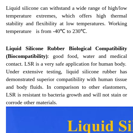
Liquid silicone can withstand a wide range of high/low
temperature extremes, which
offers high thermal
stability and flexibility at low temperatures. Working
temperature
is from -40℃ to 230℃.
Liquid Silicone Rubber Biological Compatibility
(Biocompatibility)
: good food, water and medical
contact. LSR is a very safe application for human body.
Under extensive testing, liquid silicone rubber has
demonstrated superior compatibility with human tissue
and body fluids. In comparison to other elastomers,
LSR is resistant to bacteria growth and will not stain or
corrode other materials.