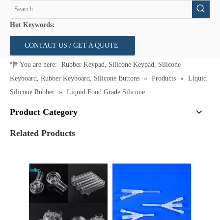
Hot Keywords:
CONTACT US / GET A QUOTE
You are here:
Rubber Keypad, Silicone Keypad, Silicone
Keyboard, Rubber Keyboard, Silicone Buttons
»
Products
»
Liquid
Silicone Rubber
»
Liquid Food Grade Silicone
Product Category
Related Products