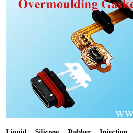
Liquid Silicone Rubber
Injection