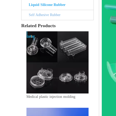
Liquid Silicone Rubber
Self Adhesive Rubber
Related Products
Medical plastic injection molding