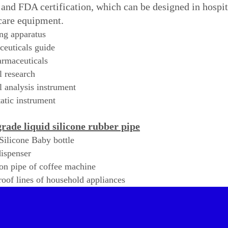
nd FDA certification, which can be designed in hospital
care equipment.
ng apparatus
euticals guide
rmaceuticals
 research
 analysis instrument
tic instrument
rade liquid silicone rubber pipe
Silicone Baby bottle
ispenser
on pipe of coffee machine
oof lines of household appliances