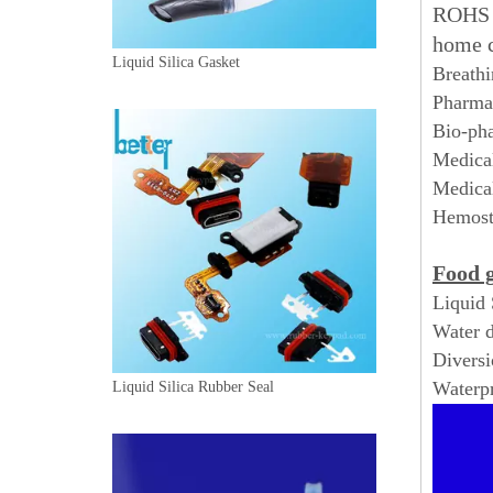
ROHS a
home 
Liquid Silica Gasket
Breathi
Pharmac
Bio-pha
Medical
Medical
Hemosta
Food g
Liquid 
Water d
Diversi
Waterpr
Liquid Silica Rubber Seal