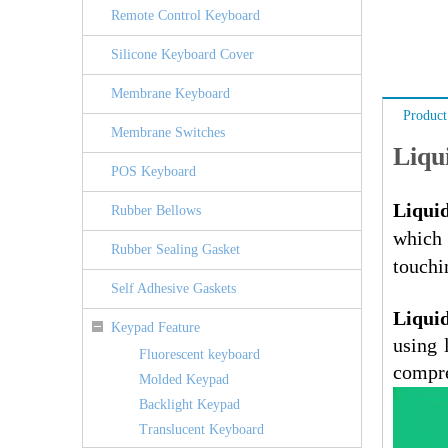
Remote Control Keyboard
Silicone Keyboard Cover
Membrane Keyboard
Product
Membrane Switches
Liqu
POS Keyboard
Liquid
Rubber Bellows
which
Rubber Sealing Gasket
touchi
Self Adhesive Gaskets
Liquid
Keypad Feature
using 
Fluorescent keyboard
compre
Molded Keypad
Backlight Keypad
Translucent Keyboard