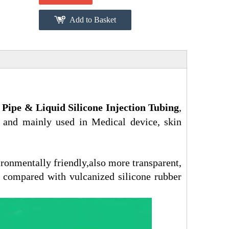
Add to Basket
 Pipe & L
iquid Silicone Injection Tubing
,
 and mainly used in Medical device, skin
ironmentally friendly,also more transparent,
 compared with vulcanized silicone rubber