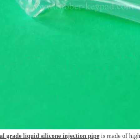
l grade liquid silicone injection pipe
is made of high