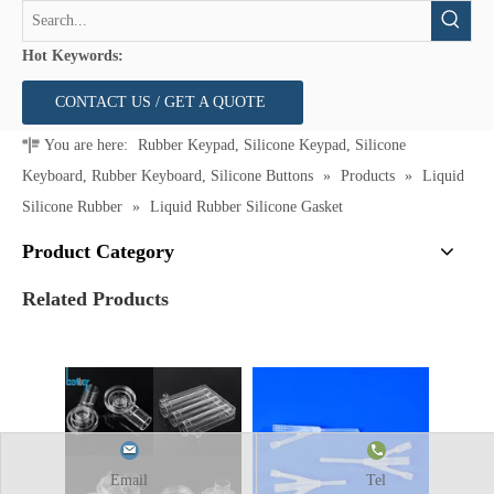
Hot Keywords:
CONTACT US / GET A QUOTE
You are here:
Rubber Keypad, Silicone Keypad, Silicone
Keyboard, Rubber Keyboard, Silicone Buttons
»
Products
»
Liquid
Silicone Rubber
»
Liquid Rubber Silicone Gasket
Product Category
Related Products
Email
Tel