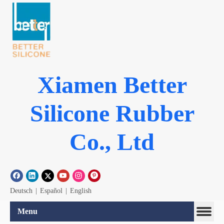
Xiamen Better
Silicone Rubber
Co., Ltd
Deutsch
|
Español
|
English
Menu