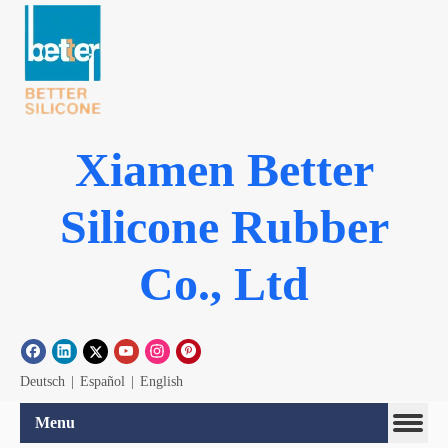
Xiamen Better
Silicone Rubber
Co., Ltd
Deutsch
|
Español
|
English
Menu