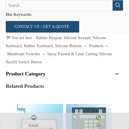
Hot Keywords:
CONTACT US / GET A QUOTE
You are here:
Rubber Keypad, Silicone Keypad, Silicone
Keyboard, Rubber Keyboard, Silicone Buttons
»
Products
»
Membrane Switches
»
Spray Painted & Laser Cutting Silicone
Backlit Switch Button
Product Category
Related Products
Email
Tel