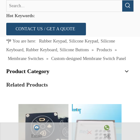
Hot Keywords:
CONTACT US / GET A QUOTE
You are here:
Rubber Keypad, Silicone Keypad, Silicone
Keyboard, Rubber Keyboard, Silicone Buttons
»
Products
»
Membrane Switches
»
Custom-designed Membrane Switch Panel
Product Category
Related Products
Email
Tel