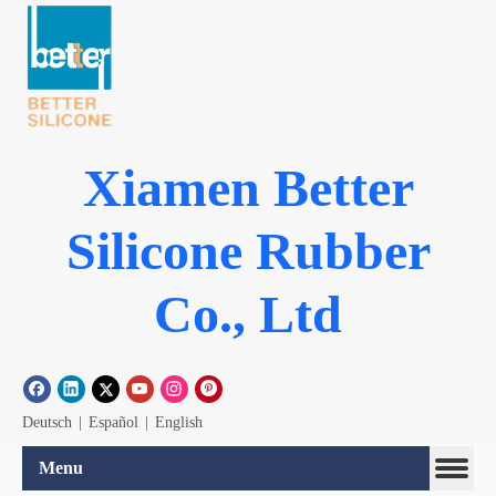
Xiamen Better
Silicone Rubber
Co., Ltd
Deutsch
|
Español
|
English
Menu