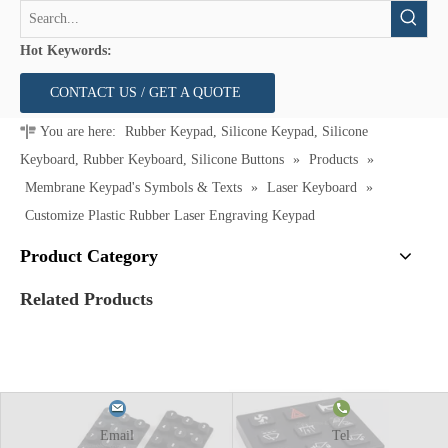
Hot Keywords:
CONTACT US / GET A QUOTE
You are here:
Rubber Keypad, Silicone Keypad, Silicone
Keyboard, Rubber Keyboard, Silicone Buttons
»
Products
»
Membrane Keypad's Symbols & Texts
»
Laser Keyboard
»
Customize Plastic Rubber Laser Engraving Keypad
Product Category
Related Products
Email
Tel