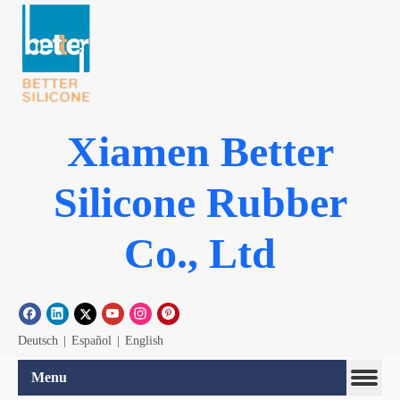
Xiamen Better
Silicone Rubber
Co., Ltd
Deutsch
|
Español
|
English
Menu