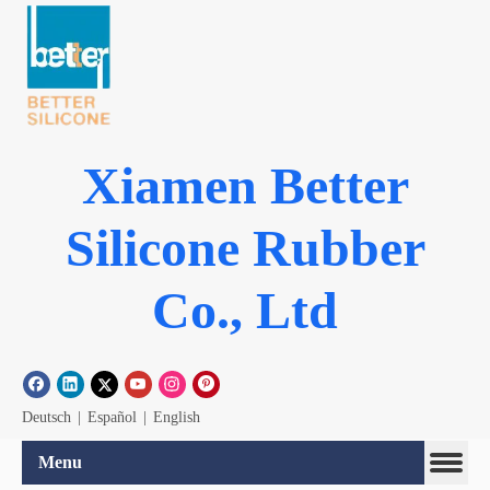
Xiamen Better
Silicone Rubber
Co., Ltd
Deutsch
|
Español
|
English
Menu