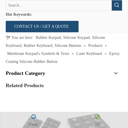
Hot Keywords:
CONTACT US / GET A QUOTE
You are here:
Rubber Keypad, Silicone Keypad, Silicone
Keyboard, Rubber Keyboard, Silicone Buttons
»
Products
»
Membrane Keypad's Symbols & Texts
»
Laser Keyboard
»
Epoxy
Coating Silicone Rubber Button
Product Category
Related Products
Email
Tel