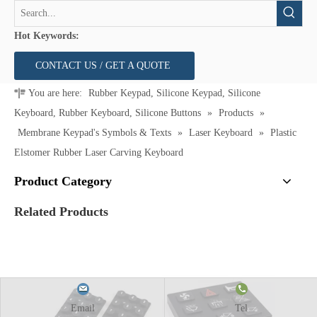
Hot Keywords:
CONTACT US / GET A QUOTE
You are here:
Rubber Keypad, Silicone Keypad, Silicone
Keyboard, Rubber Keyboard, Silicone Buttons
»
Products
»
Membrane Keypad's Symbols & Texts
»
Laser Keyboard
»
Plastic
Elstomer Rubber Laser Carving Keyboard
Product Category
Related Products
Email
Tel