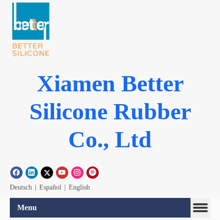
Xiamen Better
Silicone Rubber
Co., Ltd
Deutsch
|
Español
|
English
Menu