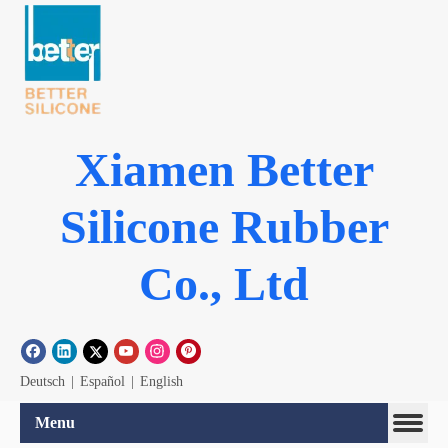
Xiamen Better
Silicone Rubber
Co., Ltd
Deutsch
|
Español
|
English
Menu