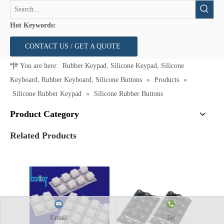
Hot Keywords:
CONTACT US / GET A QUOTE
You are here:
Rubber Keypad, Silicone Keypad, Silicone
Keyboard, Rubber Keyboard, Silicone Buttons
»
Products
»
Silicone Rubber Keypad
»
Silicone Rubber Buttons
Product Category
Related Products
Email
Tel