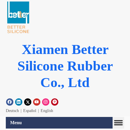
Xiamen Better
Silicone Rubber
Co., Ltd
Deutsch
|
Español
|
English
Menu