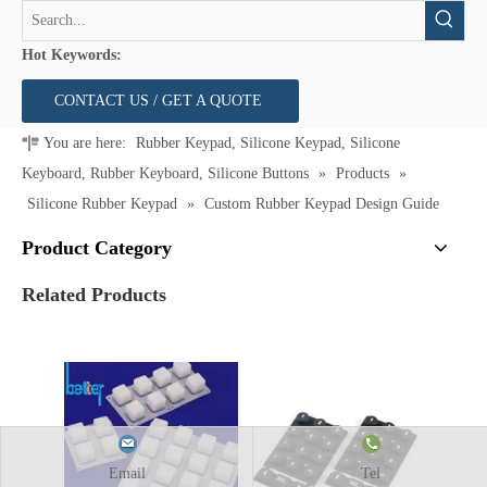
Hot Keywords:
CONTACT US / GET A QUOTE
You are here:
Rubber Keypad, Silicone Keypad, Silicone
Keyboard, Rubber Keyboard, Silicone Buttons
»
Products
»
Silicone Rubber Keypad
»
Custom Rubber Keypad Design Guide
Product Category
Related Products
Email
Tel