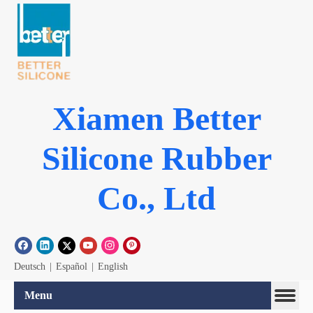
Xiamen Better
Silicone Rubber
Co., Ltd
Deutsch
|
Español
|
English
Menu