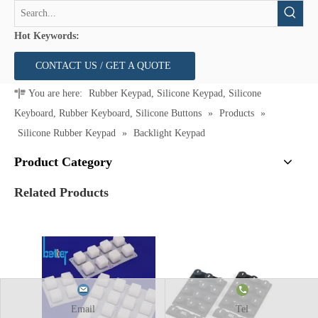
Hot Keywords:
CONTACT US / GET A QUOTE
You are here:
Rubber Keypad, Silicone Keypad, Silicone
Keyboard, Rubber Keyboard, Silicone Buttons
»
Products
»
Silicone Rubber Keypad
»
Backlight Keypad
Product Category
Related Products
Email
Tel